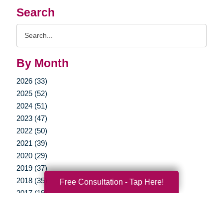
Search
Search
Query
By Month
2026 (33)
2025 (52)
2024 (51)
2023 (47)
2022 (50)
2021 (39)
2020 (29)
2019 (37)
2018 (35)
Free Consultation - Tap Here!
2017 (19)
2016 (10)
2015 (15)