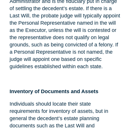
Administrator and is the fiduciary put in charge
of settling the decedent’s estate. If there is a
Last Will, the probate judge will typically appoint
the Personal Representative named in the will
as the Executor, unless the will is contested or
the representative does not qualify on legal
grounds, such as being convicted of a felony. If
a Personal Representative is not named, the
judge will appoint one based on specific
guidelines established within each state.
Inventory of Documents and Assets
Individuals should locate their state
requirements for inventory of assets, but in
general the decedent’s estate planning
documents such as the Last Will and