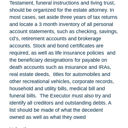
Testament, funeral instructions and living trust,
should be organized for the estate attorney. In
most cases, set aside three years of tax returns
and locate a 3 month inventory of all personal
account statements, such as checking, savings,
cd’s, retirement accounts and brokerage
accounts. Stock and bond certificates are
required, as well as life insurance policies and
the beneficiary designations for payable on
death accounts such as insurance and IRAs,
real estate deeds, titles for automobiles and
other recreational vehicles, corporate records,
household and utility bills, medical bill and
funeral bills. The Executor must also try and
identify all creditors and outstanding debts. A
list should be made of what the decedent
owned as well as what they owed