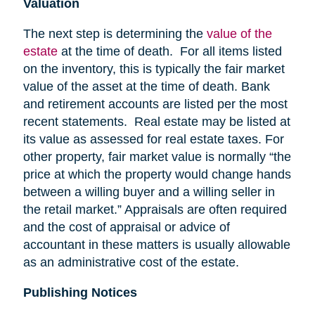
Valuation
The next step is determining the
value of the
estate
at the time of death. For all items listed
on the inventory, this is typically the fair market
value of the asset at the time of death. Bank
and retirement accounts are listed per the most
recent statements. Real estate may be listed at
its value as assessed for real estate taxes. For
other property, fair market value is normally “the
price at which the property would change hands
between a willing buyer and a willing seller in
the retail market.” Appraisals are often required
and the cost of appraisal or advice of
accountant in these matters is usually allowable
as an administrative cost of the estate.
Publishing Notices