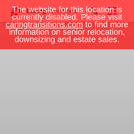
Skip
The website for this location is
to
currently disabled. Please visit
content
caringtransitions.com
to find more
information on senior relocation,
downsizing and estate sales.