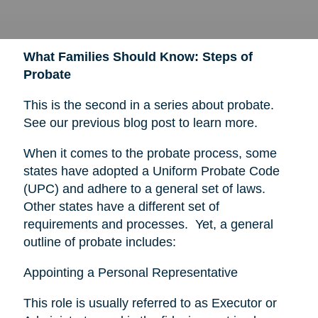
What Families Should Know: Steps of
Probate
This is the second in a series about probate.
See our previous blog post to learn more.
When it comes to the probate process, some
states have adopted a Uniform Probate Code
(UPC) and adhere to a general set of laws.
Other states have a different set of
requirements and processes. Yet, a general
outline of probate includes:
Appointing a Personal Representative
This role is usually referred to as Executor or