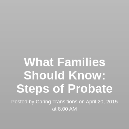
What Families
Should Know:
Steps of Probate
Posted by
Caring Transitions
on
April 20, 2015
at 8:00 AM