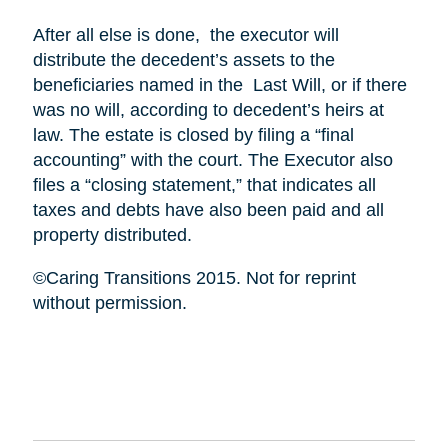
After all else is done, the executor will
distribute the decedent’s assets to the
beneficiaries named in the Last Will, or if there
was no will, according to decedent’s heirs at
law. The estate is closed by filing a “final
accounting” with the court. The Executor also
files a “closing statement,” that indicates all
taxes and debts have also been paid and all
property distributed.
©Caring Transitions 2015. Not for reprint
without permission.