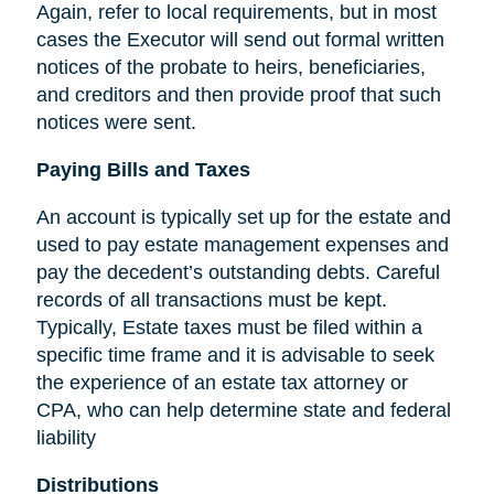
Again, refer to local requirements, but in most
cases the Executor will send out formal written
notices of the probate to heirs, beneficiaries,
and creditors and then provide proof that such
notices were sent.
Paying Bills and Taxes
An account is typically set up for the estate and
used to pay estate management expenses and
pay the decedent’s outstanding debts. Careful
records of all transactions must be kept.
Typically, Estate taxes must be filed within a
specific time frame and it is advisable to seek
the experience of an estate tax attorney or
CPA, who can help determine state and federal
liability
Distributions