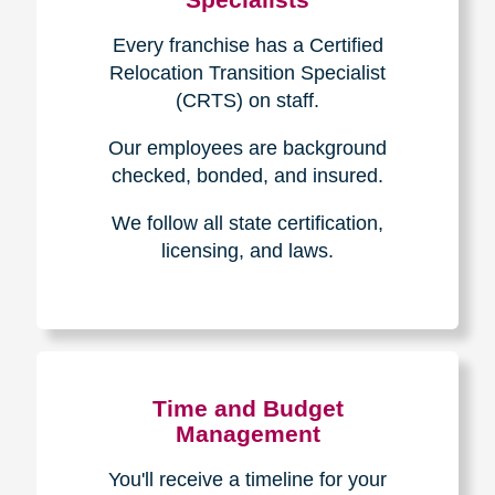
Every franchise has a Certified
Relocation Transition Specialist
(CRTS) on staff.
Our employees are background
checked, bonded, and insured.
We follow all state certification,
licensing, and laws.
Time and Budget
Management
You'll receive a timeline for your