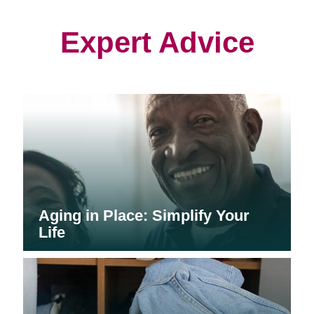
new
new
new
window)
window)
window)
Expert Advice
Aging in Place: Simplify Your
Life