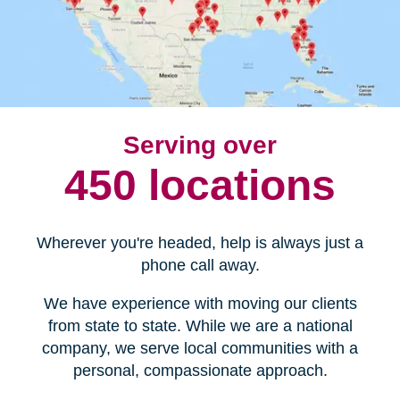
Serving over
450 locations
Wherever you're headed, help is always just a
phone call away.
We have experience with moving our clients
from state to state. While we are a national
company, we serve local communities with a
personal, compassionate approach.