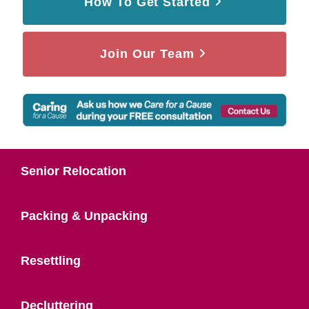
How To Get Started
Join Our Team
Senior Relocation
Packing & Unpacking
Resettling
Decluttering