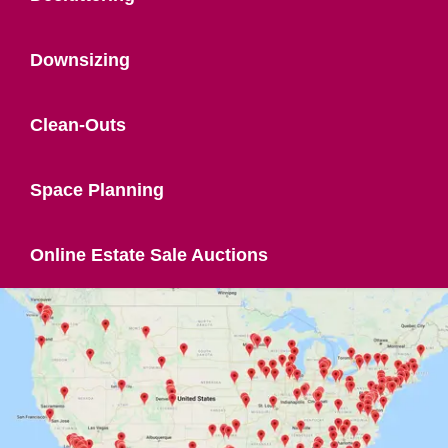
Downsizing
Clean-Outs
Space Planning
Online Estate Sale Auctions