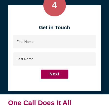
4
Get in Touch
First
Name
Last
Name
Next
One Call Does It All