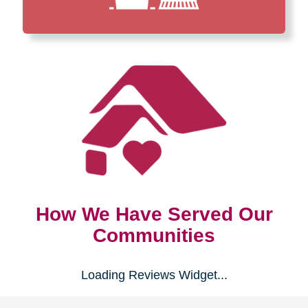
How We Have Served Our
Communities
Loading Reviews Widget...