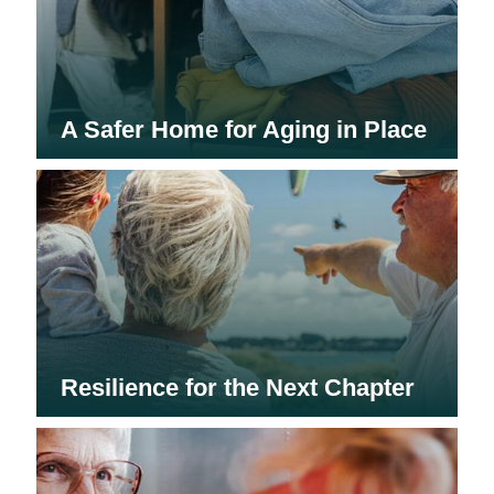
A Safer Home for Aging in Place
Resilience for the Next Chapter