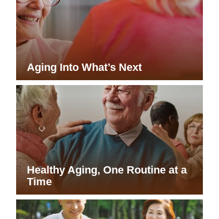
Aging Into What’s Next
Healthy Aging, One Routine at a
Time