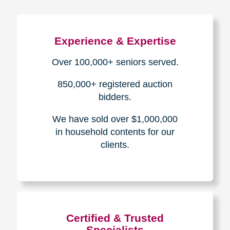
Experience & Expertise
Over 100,000+ seniors served.
850,000+ registered auction
bidders.
We have sold over $1,000,000
in household contents for our
clients.
Certified & Trusted
Specialists