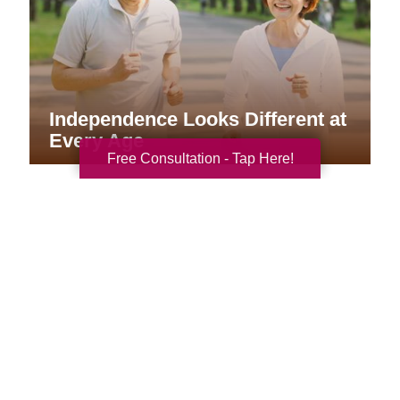
Independence Looks Different at
Every Age
Free Consultation - Tap Here!
Your Total Solution
Senior Relocation