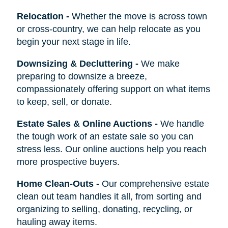
Relocation
-
Whether the move is across town
or cross-country, we can help relocate as you
begin your next stage in life.
Downsizing & Decluttering
-
We make
preparing to downsize a breeze,
compassionately offering support on what items
to keep, sell, or donate.
Estate Sales & Online Auctions
-
We handle
the tough work of an estate sale so you can
stress less. Our online auctions help you reach
more prospective buyers.
Home Clean-Outs
-
Our comprehensive estate
clean out team handles it all, from sorting and
organizing to selling, donating, recycling, or
hauling away items.