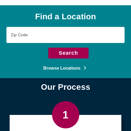
Find a Location
Zip
Code
Search
Browse Locations
Our Process
1