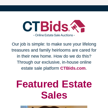
(opens
Our job is simple: to make sure your lifelong
in
treasures and family heirlooms are cared for
in their new home. How do we do this?
new
Through our exclusive, in-house online
(opens
estate sale platform
CTBids.com
.
window)
in
new
Featured Estate
window)
Sales