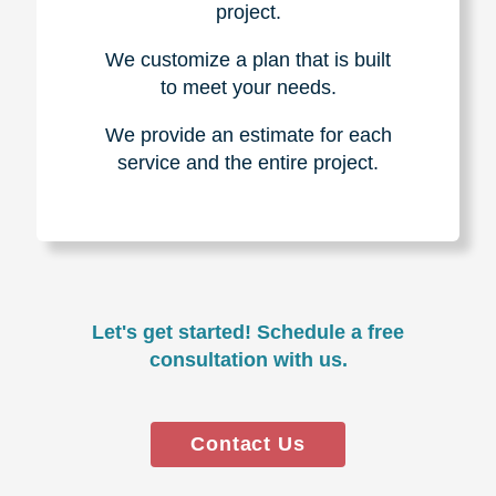
project.
We customize a plan that is built
to meet your needs.
We provide an estimate for each
service and the entire project.
Let's get started! Schedule a free
consultation with us.
Contact Us