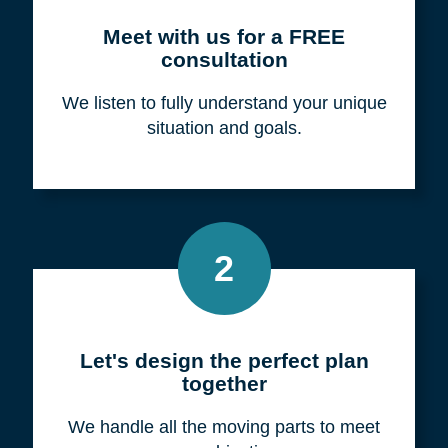
Meet with us for a FREE
consultation
We listen to fully understand your unique
situation and goals.
2
Let's design the perfect plan
together
We handle all the moving parts to meet