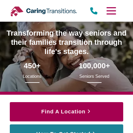
Skip
to
content
Transforming the way seniors and
their families transition through
life's stages.
450+
100,000+
Locations
Seniors Served
Find A Location