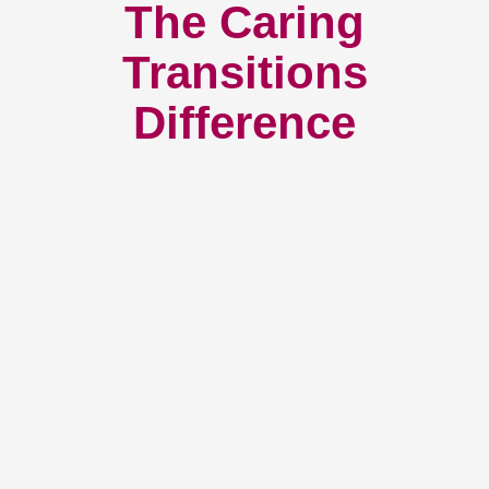
The Caring
Transitions
Difference