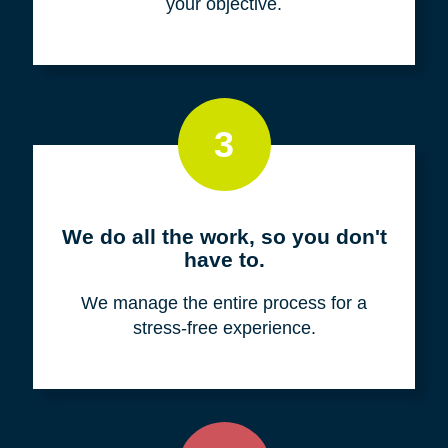
your objective.
3
We do all the work, so you don't
have to.
We manage the entire process for a
stress-free experience.