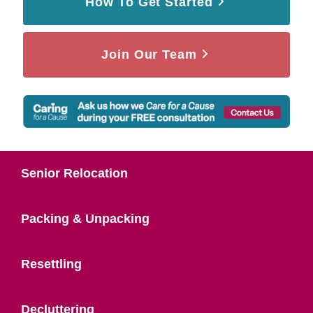
How To Get Started
Join Our Team
Senior Relocation
Packing & Unpacking
Resettling
Decluttering