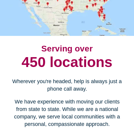
Serving over
450 locations
Wherever you're headed, help is always just a
phone call away.
We have experience with moving our clients
from state to state. While we are a national
company, we serve local communities with a
personal, compassionate approach.