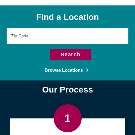
Find a Location
Zip
Code
Search
Browse Locations
Our Process
1