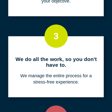
your objective.
3
We do all the work, so you don't
have to.
We manage the entire process for a
stress-free experience.