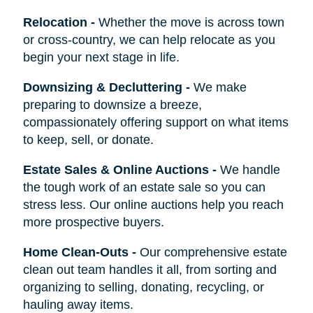
Relocation
-
Whether the move is across town
or cross-country, we can help relocate as you
begin your next stage in life.
Downsizing & Decluttering
-
We make
preparing to downsize a breeze,
compassionately offering support on what items
to keep, sell, or donate.
Estate Sales & Online Auctions
-
We handle
the tough work of an estate sale so you can
stress less. Our online auctions help you reach
more prospective buyers.
Home Clean-Outs
-
Our comprehensive estate
clean out team handles it all, from sorting and
organizing to selling, donating, recycling, or
hauling away items.