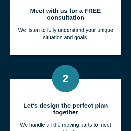
Meet with us for a FREE
consultation
We listen to fully understand your unique
situation and goals.
2
Let's design the perfect plan
together
We handle all the moving parts to meet