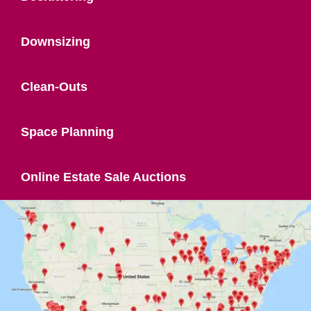
Downsizing
Clean-Outs
Space Planning
Online Estate Sale Auctions