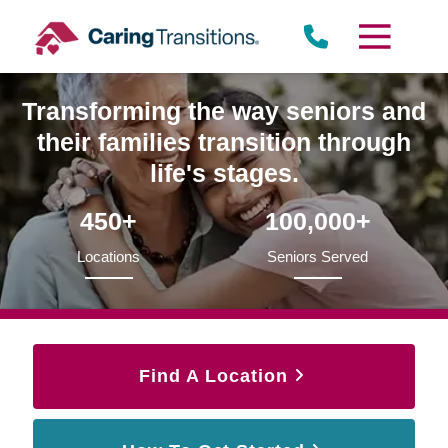
Skip
to
content
Transforming the way seniors and
their families transition through
life's stages.
450+
100,000+
Locations
Seniors Served
Find A Location