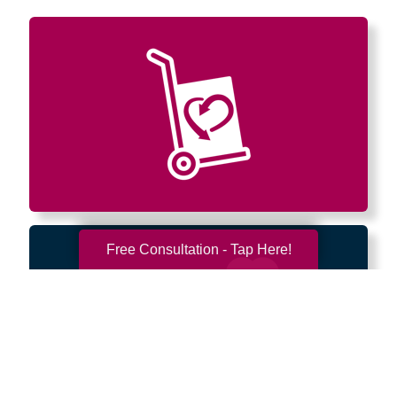
Free Consultation - Tap Here!