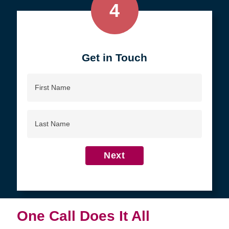
4
Get in Touch
First
Name
Last
Name
Next
One Call Does It All